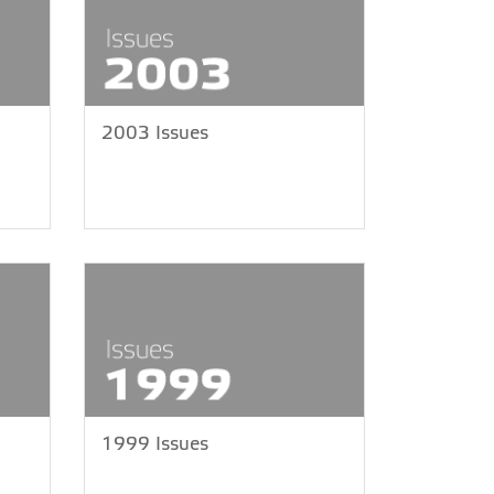
2003 Issues
1999 Issues