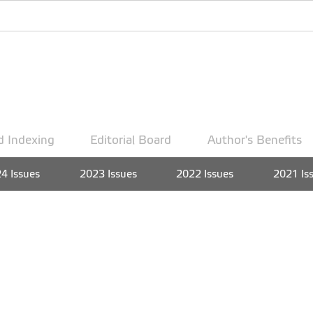
d Indexing
Editorial Board
Author's Benefits
4 Issues
2023 Issues
2022 Issues
2021 Is