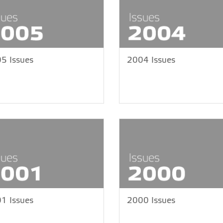
5 Issues
2004 Issues
1 Issues
2000 Issues