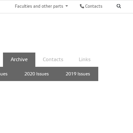
Faculties and other parts
Contacts
Archive
Contacts
Links
sues
2020 Issues
2019 Issues