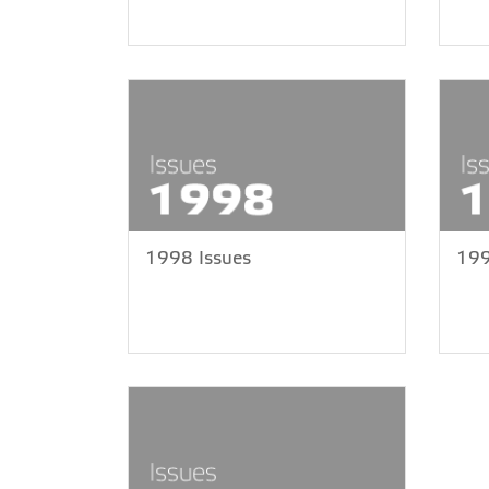
1998 Issues
199