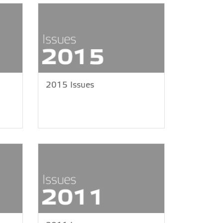
2015 Issues