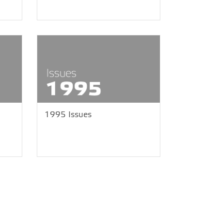
1995 Issues