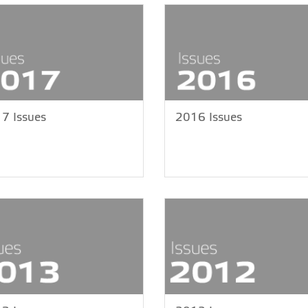
7 Issues
2016 Issues