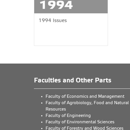
1994 Issues
Faculties and Other Parts
Faculty of Economics and Management
Faculty of Agrobiology, Food and Natural
Resources
Faculty of Engineering
Faculty of Environmental Sciences
Faculty of Forestry and Wood Sciences