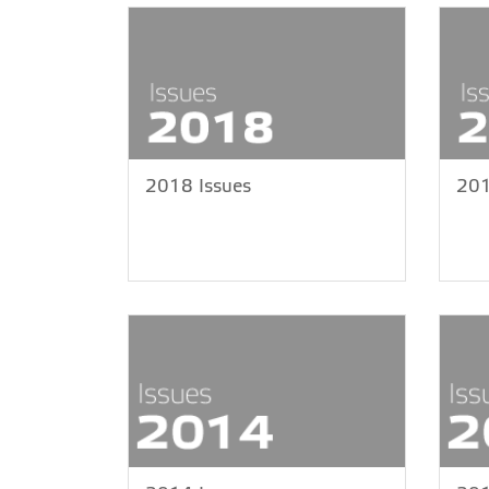
2018 Issues
201