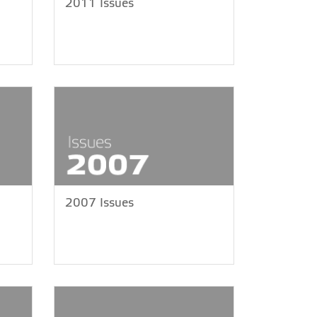
2011 Issues
2007 Issues