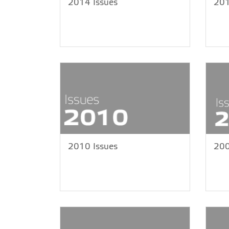
2014 Issues
201
2010 Issues
200