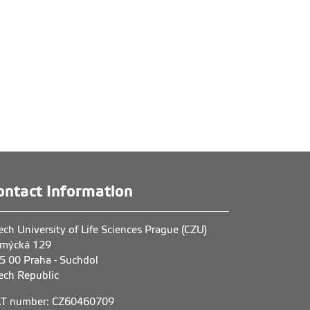
ontact Information
ech University of Life Sciences Prague (CZU)
mýcká 129
5 00 Praha - Suchdol
ech Republic
T number: CZ60460709