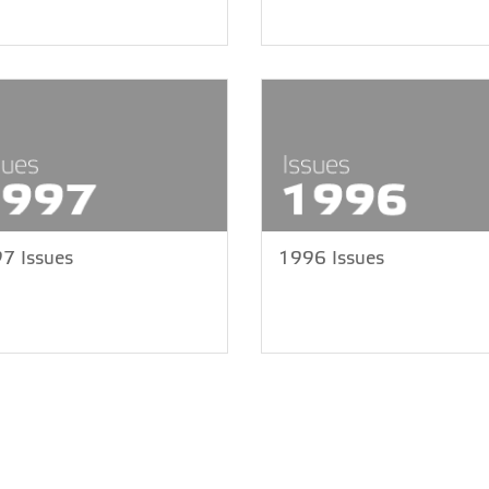
7 Issues
1996 Issues