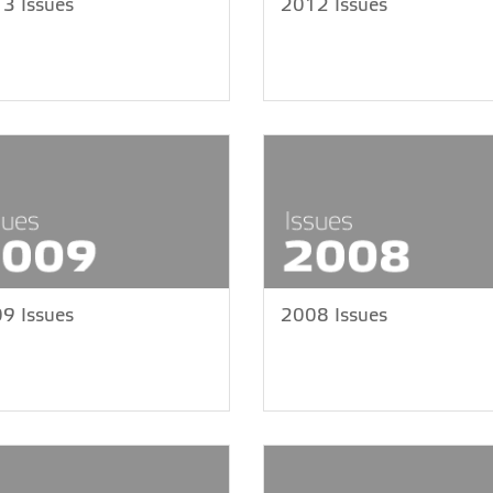
3 Issues
2012 Issues
9 Issues
2008 Issues