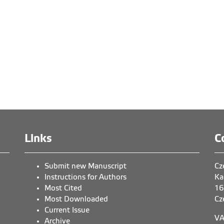
Links
C
Submit new Manuscript
Cz
Instructions for Authors
Ka
Most Cited
16
Most Downloaded
Cz
Current Issue
VA
Archive