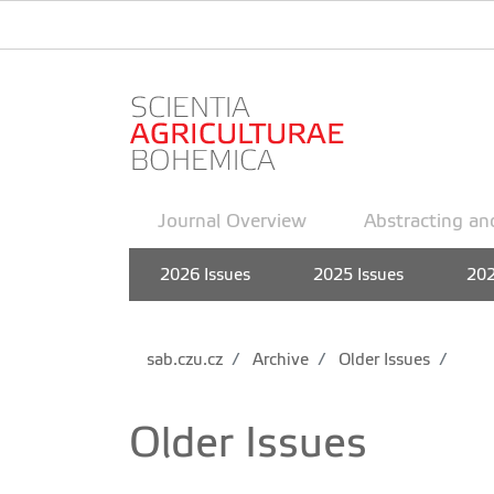
Journal Overview
Abstracting an
2026 Issues
2025 Issues
202
sab.czu.cz
Archive
Older Issues
Older Issues