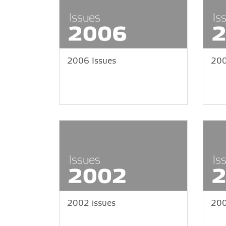
2006 Issues
200
2002 issues
200