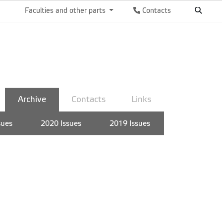
Faculties and other parts
Contacts
Archive
Contacts
Links
sues
2020 Issues
2019 Issues