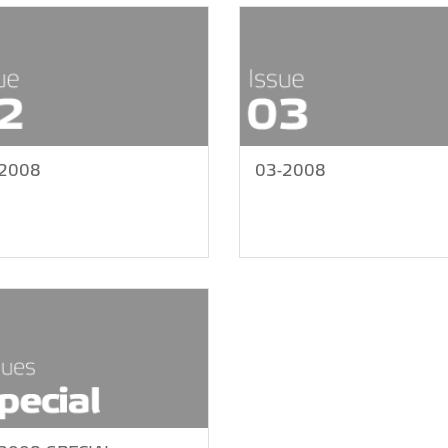
-2008
03-2008