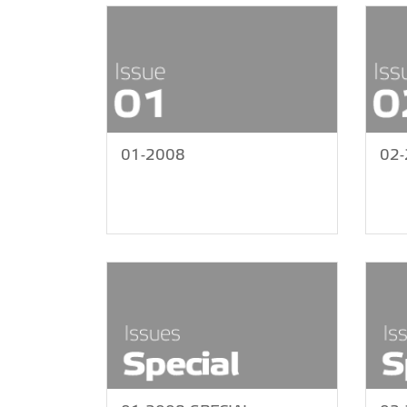
01-2008
02