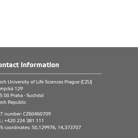
ontact Information
ech University of Life Sciences Prague (CZU)
mýcká 129
5 00 Praha - Suchdol
ech Republic
T number: CZ60460709
l.: +420 224 381 111
S coordinates: 50,129976, 14,373707