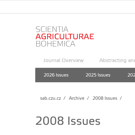
Journal Overview
Abstracting an
2026 Issues
2025 Issues
202
sab.czu.cz
Archive
2008 Issues
2008 Issues