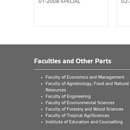
01-2008-SPECIAL
02-
Faculties and Other Parts
Faculty of Economics and Management
Faculty of Agrobiology, Food and Natural
Resources
Faculty of Engineering
Faculty of Environmental Sciences
Faculty of Forestry and Wood Sciences
Faculty of Tropical AgriSciences
Institute of Education and Counselling