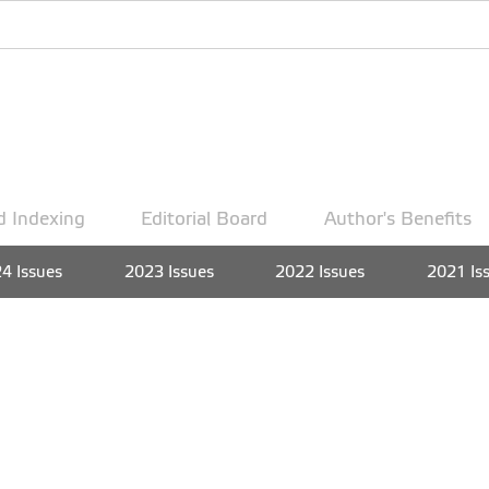
d Indexing
Editorial Board
Author's Benefits
4 Issues
2023 Issues
2022 Issues
2021 Is