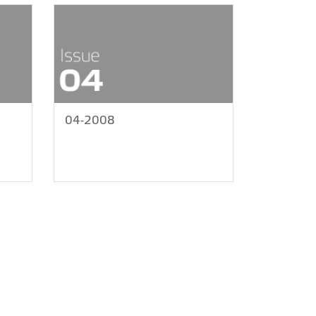
04-2008