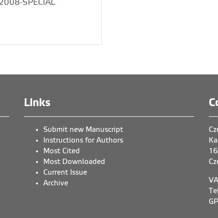
2008-SPECIAL
Links
C
Submit new Manuscript
Cz
Instructions for Authors
Ka
Most Cited
16
Most Downloaded
Cz
Current Issue
VA
Archive
Te
GP