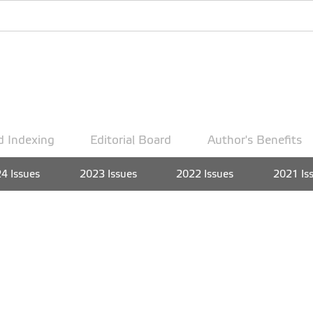
d Indexing
Editorial Board
Author's Benefits
4 Issues
2023 Issues
2022 Issues
2021 Is