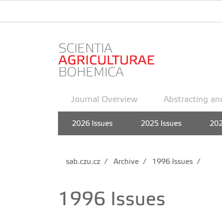
Journal Overview
Abstracting an
2026 Issues
2025 Issues
202
sab.czu.cz
Archive
1996 Issues
1996 Issues