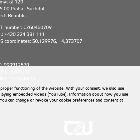
mýcká 129
5 00 Praha - Suchdol
ech Republic
T number: CZ60460709
l.: +420 224 381 111
S coordinates: 50,129976, 14,373707
C: 999912570
D: E10209207
NS: 360576495
 proper functioning of the website. With your consent, we also use
displaying embedded videos (YouTube). Information about how you use
e. You can change or revoke your cookie preferences and consent at