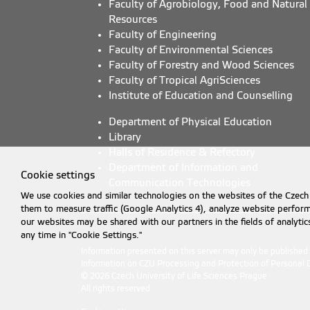
Faculty of Agrobiology, Food and Natural
Resources
Faculty of Engineering
Faculty of Environmental Sciences
Faculty of Forestry and Wood Sciences
Faculty of Tropical AgriSciences
Institute of Education and Counselling
Department of Physical Education
Library
Halls of Residence & Refectory
Department of Information and
Cookie settings
Communication Technologies
We use cookies and similar technologies on the websites of the Czech 
them to measure traffic (Google Analytics 4), analyze website perfo
our websites may be shared with our partners in the fields of analyti
any time in "Cookie Settings."
Information presented on this server may only be publishe
Information on CZU Processing and Protection of Personal 
© 2026 Czech University of Life Sciences Prague
All rights reserved