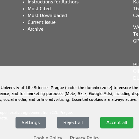
Instructions for Authors
Ka
Most Cited
16
Most Downloaded
Cz
Current Issue
VA
Archive
Te
GP
PI
OI
DU
University of Life Sciences Prague (under the domain czu.cz) to ensure the
rmance, and for marketing purposes (Meta, Sklik, Google Ads), including 
cs, social media, and online advertising. Essential cookies are always activ
d upon explicit agreement from CZU Prague.
Data
.
Settings
Reject all
Accept all
Cookie Policy
Privacy Policy