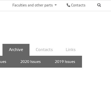
Faculties and other parts
Contacts
Archive
Contacts
Links
sues
2020 Issues
2019 Issues