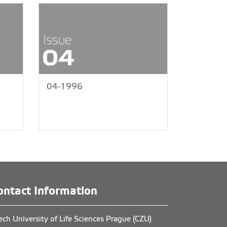
04-1996
ontact Information
ech University of Life Sciences Prague (CZU)