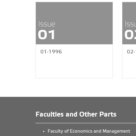
01-1996
02
Faculties and Other Parts
Faculty of Economics and Management