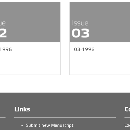
-1996
03-1996
Links
C
Submit new Manuscript
Cz