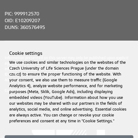
PIC: 999912570
OID: E10209207
DUNS: 360576495
Cookie settings
Information presented on this server may only be published upon explicit
We use cookies and similar technologies on the websites of the
agreement from CZU Prague.
Czech University of Life Sciences Prague (under the domain
Information on CZU Processing and Protection of Personal Data
.
czu.cz) to ensure the proper functioning of the website. With
© 2026 Czech University of Life Sciences Prague
your consent, we also use them to measure traffic (Google
All rights reserved
Analytics 4), analyze website performance, and for marketing
Cookie settings
purposes (Meta, Sklik, Google Ads), including displaying
embedded videos (YouTube). Information about how you use
our websites may be shared with our partners in the fields of
analytics, social media, and online advertising. Essential cookies
are always active. You can change or revoke your cookie
preferences and consent at any time in "Cookie Settings."