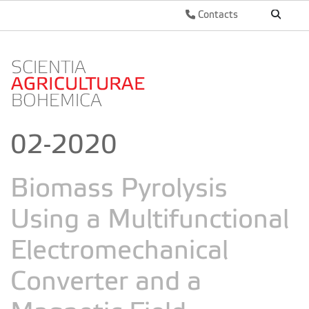
Contacts
02-2020
Biomass Pyrolysis
Using a Multifunctional
Electromechanical
Converter and a