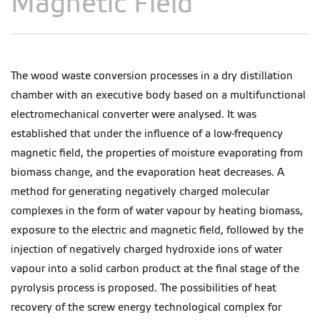
Magnetic Field
The wood waste conversion processes in a dry distillation
chamber with an executive body based on a multifunctional
electromechanical converter were analysed. It was
established that under the influence of a low-frequency
magnetic field, the properties of moisture evaporating from
biomass change, and the evaporation heat decreases. A
method for generating negatively charged molecular
complexes in the form of water vapour by heating biomass,
exposure to the electric and magnetic field, followed by the
injection of negatively charged hydroxide ions of water
vapour into a solid carbon product at the final stage of the
pyrolysis process is proposed. The possibilities of heat
recovery of the screw energy technological complex for