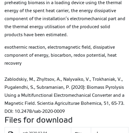
preheating biomass in a loading device using the thermal
energy of the spent heat carrier, the energy dissipative
component of the installation’s electromechanical part and
the thermal energy utilisation of the produced solid
products have been estimated.
exothermic reaction, electromagnetic field, dissipative
component of energy, biocarbon, redox potential, heat
recovery
Zablodskiy, M., Zhyltsov, A., Nalyvaiko, V., Trokhaniak, V.,
Pugalendhi, S., Subramanian, P. (2020): Biomass Pyrolysis
Using a Multifunctional Electromechanical Converter and a
Magnetic Field. Scientia Agriculturae Bohemica, 51, 65-73.
DOI: 10.2478/sab-2020-0009
Files for download