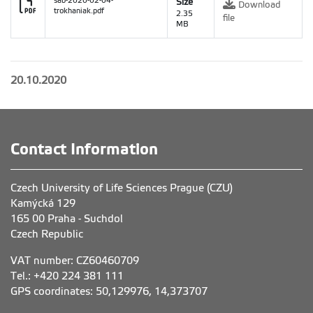
sab-2020-02-04-
Size
Download
trokhaniak.pdf
2.35
file
MB
20.10.2020
Contact Information
Czech University of Life Sciences Prague (CZU)
Kamýcká 129
165 00 Praha - Suchdol
Czech Republic
VAT number: CZ60460709
Tel.: +420 224 381 111
GPS coordinates: 50,129976, 14,373707