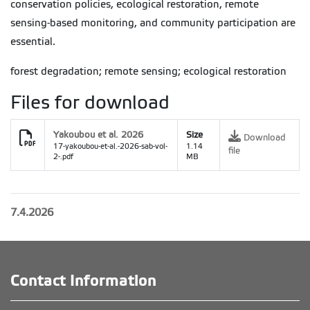
conservation policies, ecological restoration, remote
sensing-based monitoring, and community participation are
essential.
forest degradation; remote sensing; ecological restoration
Files for download
Yakoubou et al. 2026
Size
Download
17-yakoubou-et-al.-2026-sab-vol-
1.14
file
2-.pdf
MB
7.4.2026
Contact Information