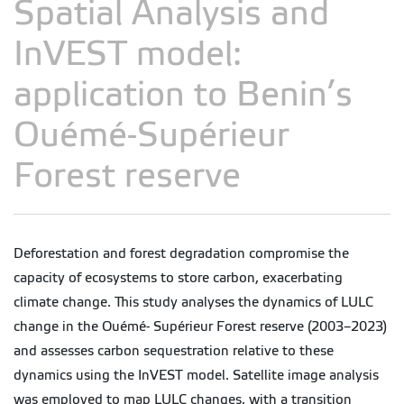
Spatial Analysis and
InVEST model:
application to Benin’s
Ouémé-Supérieur
Forest reserve
Deforestation and forest degradation compromise the
capacity of ecosystems to store carbon, exacerbating
climate change. This study analyses the dynamics of LULC
change in the Ouémé- Supérieur Forest reserve (2003–2023)
and assesses carbon sequestration relative to these
dynamics using the InVEST model. Satellite image analysis
was employed to map LULC changes, with a transition