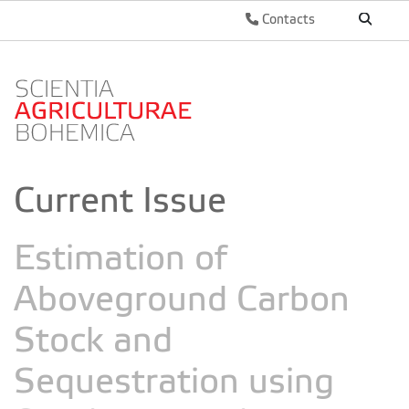
Contacts
Current Issue
Estimation of
Aboveground Carbon
Stock and
Sequestration using