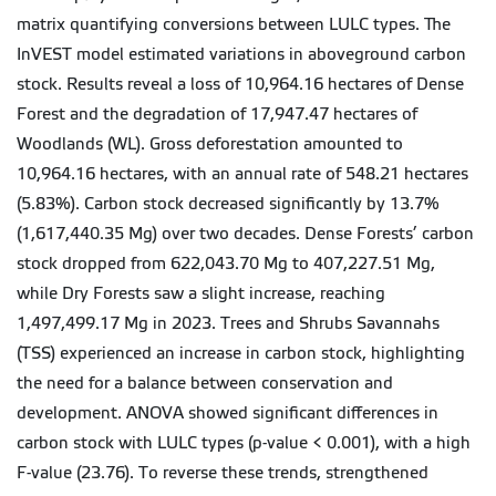
matrix quantifying conversions between LULC types. The
InVEST model estimated variations in aboveground carbon
stock. Results reveal a loss of 10,964.16 hectares of Dense
Forest and the degradation of 17,947.47 hectares of
Woodlands (WL). Gross deforestation amounted to
10,964.16 hectares, with an annual rate of 548.21 hectares
(5.83%). Carbon stock decreased significantly by 13.7%
(1,617,440.35 Mg) over two decades. Dense Forests’ carbon
stock dropped from 622,043.70 Mg to 407,227.51 Mg,
while Dry Forests saw a slight increase, reaching
1,497,499.17 Mg in 2023. Trees and Shrubs Savannahs
(TSS) experienced an increase in carbon stock, highlighting
the need for a balance between conservation and
development. ANOVA showed significant differences in
carbon stock with LULC types (p-value < 0.001), with a high
F-value (23.76). To reverse these trends, strengthened