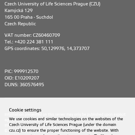
Czech University of Life Sciences Prague (CZU)
Kamýcká 129
165 00 Praha - Suchdol
Czech Republic
VAT number: CZ60460709
Tel.: +420 224 381 111
GPS coordinates: 50,129976, 14,373707
PIC: 999912570
OID: E10209207
DUNS: 360576495
Cookie settings
Information presented on this server may only be published upon explicit
We use cookies and similar technologies on the websites of the
agreement from CZU Prague.
Czech University of Life Sciences Prague (under the domain
Information on CZU Processing and Protection of Personal Data
.
czu.cz) to ensure the proper functioning of the website. With
© 2026 Czech University of Life Sciences Prague