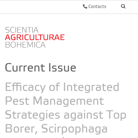
Contacts
Current Issue
Efficacy of Integrated
Pest Management
Strategies against Top
Borer, Scirpophaga