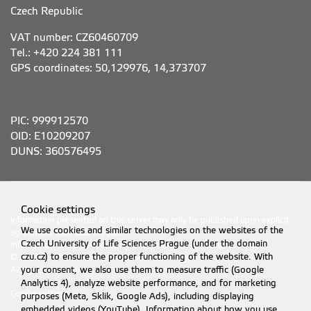
Czech Republic
VAT number: CZ60460709
Tel.: +420 224 381 111
GPS coordinates: 50,129976, 14,373707
PIC: 999912570
OID: E10209207
DUNS: 360576495
Cookie settings
Information presented on this server may only be published upon explicit
We use cookies and similar technologies on the websites of the
agreement from CZU Prague.
Czech University of Life Sciences Prague (under the domain
Information on CZU Processing and Protection of Personal Data
.
czu.cz) to ensure the proper functioning of the website. With
© 2026 Czech University of Life Sciences Prague
All rights reserved
your consent, we also use them to measure traffic (Google
Analytics 4), analyze website performance, and for marketing
Cookie settings
purposes (Meta, Sklik, Google Ads), including displaying
embedded videos (YouTube). Information about how you use