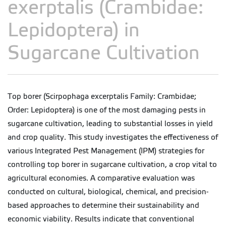
exerptalis (Crambidae:
Lepidoptera) in
Sugarcane Cultivation
Top borer (Scirpophaga excerptalis Family: Crambidae;
Order: Lepidoptera) is one of the most damaging pests in
sugarcane cultivation, leading to substantial losses in yield
and crop quality. This study investigates the effectiveness of
various Integrated Pest Management (IPM) strategies for
controlling top borer in sugarcane cultivation, a crop vital to
agricultural economies. A comparative evaluation was
conducted on cultural, biological, chemical, and precision-
based approaches to determine their sustainability and
economic viability. Results indicate that conventional