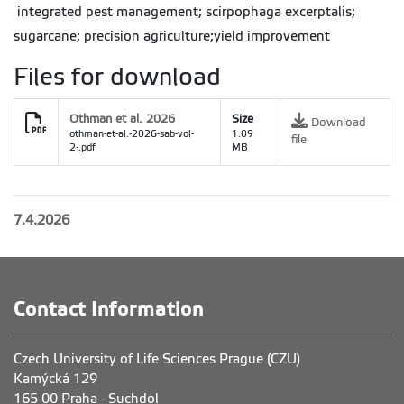
integrated pest management; scirpophaga excerptalis;
sugarcane; precision agriculture;yield improvement
Files for download
Othman et al. 2026
Size
Download
othman-et-al.-2026-sab-vol-
1.09
file
2-.pdf
MB
7.4.2026
Contact Information
Czech University of Life Sciences Prague (CZU)
Kamýcká 129
165 00 Praha - Suchdol