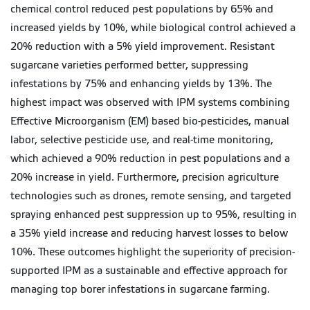
chemical control reduced pest populations by 65% and
increased yields by 10%, while biological control achieved a
20% reduction with a 5% yield improvement. Resistant
sugarcane varieties performed better, suppressing
infestations by 75% and enhancing yields by 13%. The
highest impact was observed with IPM systems combining
Effective Microorganism (EM) based bio-pesticides, manual
labor, selective pesticide use, and real-time monitoring,
which achieved a 90% reduction in pest populations and a
20% increase in yield. Furthermore, precision agriculture
technologies such as drones, remote sensing, and targeted
spraying enhanced pest suppression up to 95%, resulting in
a 35% yield increase and reducing harvest losses to below
10%. These outcomes highlight the superiority of precision-
supported IPM as a sustainable and effective approach for
managing top borer infestations in sugarcane farming.