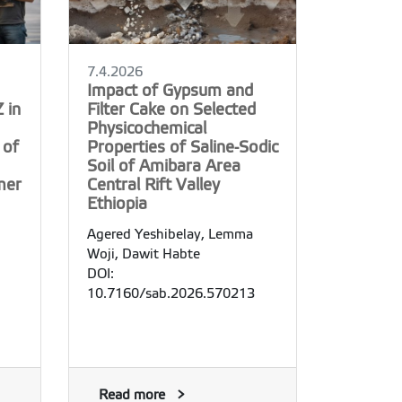
7.4.2026
Impact of Gypsum and
 in
Filter Cake on Selected
Physicochemical
 of
Properties of Saline-Sodic
Soil of Amibara Area
mer
Central Rift Valley
Ethiopia
Agered Yeshibelay, Lemma
Woji, Dawit Habte
DOI:
10.7160/sab.2026.570213
Read more