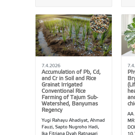
7.4.2026
7.4
Accumulation of Pb, Cd,
Ph
and Cr in Soil and Rice
Br
Grainat Irrigated
(Li
Conventional Rice
he
Farming of Tajum Sub-
and
Watershed, Banyumas
ch
Regency
AA 
Yugi Rahayu Ahadiyat, Ahmad
MR
Fauzi, Sapto Nugroho Hadi,
DOI
Ika Fitriana Dyah Ratnasari
10.