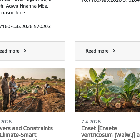
10.7160/sab.2026.570204
h, Agwu Nnanna Mba,
nasor Jude
:
7160/sab.2026.570203
ead more
Read more
.2026
7.4.2026
ivers and Constraints
Enset [Ensete
 Climate-Smart
ventricosum (Welw.)] a