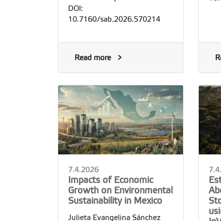
DOI:
10.7160/sab.2026.570214
Read more
R
7.4.2026
7.4
Impacts of Economic
Es
Growth on Environmental
Ab
Sustainability in Mexico
St
usi
Julieta Evangelina Sánchez