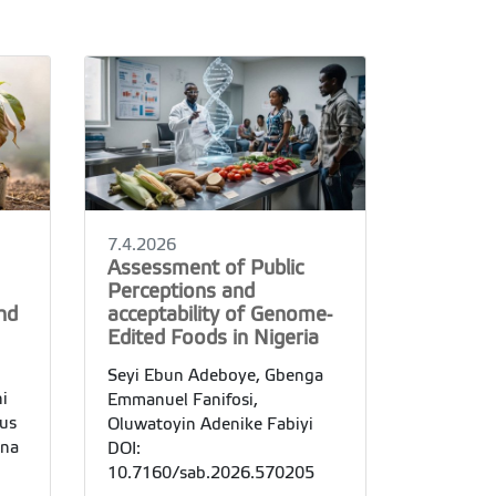
7.4.2026
Assessment of Public
Perceptions and
nd
acceptability of Genome-
Edited Foods in Nigeria
Seyi Ebun Adeboye, Gbenga
i
Emmanuel Fanifosi,
lus
Oluwatoyin Adenike Fabiyi
ina
DOI:
10.7160/sab.2026.570205