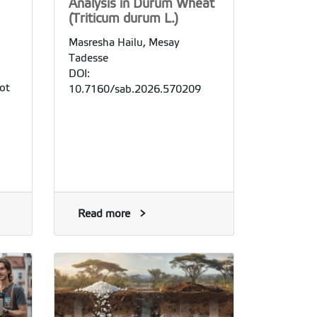
Analysis in Durum Wheat
(Triticum durum L.)
Masresha Hailu, Mesay
Tadesse
DOI:
ot
10.7160/sab.2026.570209
Read more