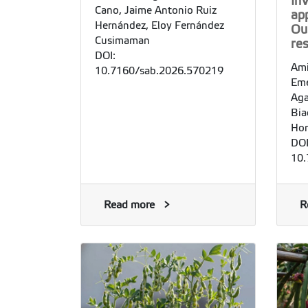
In
Cano, Jaime Antonio Ruiz
app
Hernández, Eloy Fernández
Ou
Cusimaman
re
DOI:
Ami
10.7160/sab.2026.570219
Emé
Aga
Bia
Ho
DOI
10.
Read more
R