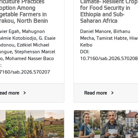
iculture Practices
Climate- Resilient Crop
option Among
for Food Security in
getable Farmers in
Ethiopia and Sub-
rakou, North Benin
Saharan Africa
vier Egah, Mahugnon
Daniel Manore, Birhanu
émie Kotobiodjo, G. Esaie
Mecha, Tamirat Habte, Hiw
donou, Ezékiel Michael
Kelbo
ngue, Stephenson Marcel
DOI:
o, Mohamed Nasser Baco
10.7160/sab.2026.570208
:
7160/sab.2026.570207
ead more
Read more