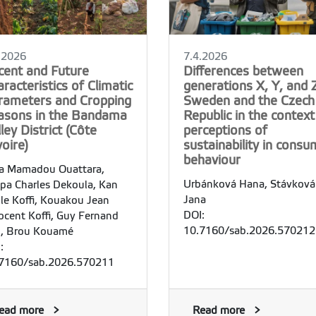
.2026
7.4.2026
cent and Future
Differences between
racteristics of Climatic
generations X, Y, and Z
rameters and Cropping
Sweden and the Czech
asons in the Bandama
Republic in the context
ley District (Côte
perceptions of
voire)
sustainability in consu
behaviour
a Mamadou Ouattara,
Urbánková Hana, Stávková
pa Charles Dekoula, Kan
Jana
le Koffi, Kouakou Jean
DOI:
ocent Koffi, Guy Fernand
10.7160/sab.2026.570212
, Brou Kouamé
:
7160/sab.2026.570211
ead more
Read more