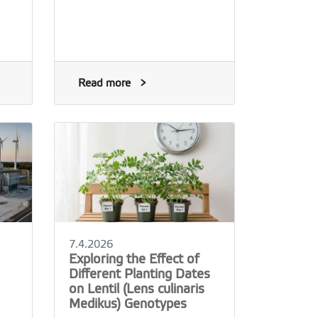
Read more
7.4.2026
Exploring the Effect of
Different Planting Dates
on Lentil (Lens culinaris
Medikus) Genotypes