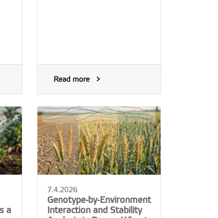
Read more
7.4.2026
Genotype-by-Environment
s a
Interaction and Stability