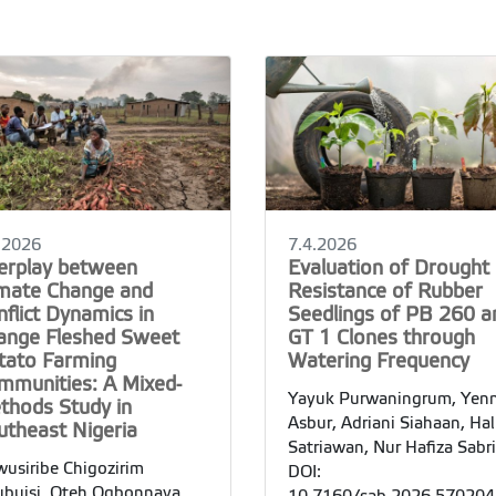
.2026
7.4.2026
terplay between
Evaluation of Drought
imate Change and
Resistance of Rubber
flict Dynamics in
Seedlings of PB 260 a
ange Fleshed Sweet
GT 1 Clones through
tato Farming
Watering Frequency
mmunities: A Mixed-
Yayuk Purwaningrum, Yenn
thods Study in
Asbur, Adriani Siahaan, Ha
utheast Nigeria
Satriawan, Nur Hafiza Sabr
usiribe Chigozirim
DOI:
buisi, Oteh Ogbonnaya