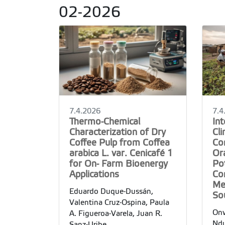
02-2026
7.4.2026
7.4
Thermo-Chemical
In
Characterization of Dry
Cl
Coffee Pulp from Coffea
Con
arabica L. var. Cenicafé 1
Or
for On- Farm Bioenergy
Po
Applications
Co
Me
Eduardo Duque-Dussán,
So
Valentina Cruz-Ospina, Paula
Onw
A. Figueroa-Varela, Juan R.
Ndu
Sanz-Uribe