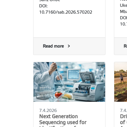
Uke
DOI:
Mba
10.7160/sab.2026.570202
DOI
10.
Read more
R
7.4.2026
7.4
Next Generation
Dr
Sequencing used for
of