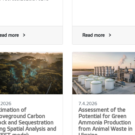
ead more
Read more
.2026
7.4.2026
timation of
Assessment of the
oveground Carbon
Potential for Green
ock and Sequestration
Ammonia Production
ng Spatial Analysis and
from Animal Waste in