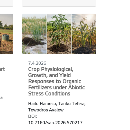
7.4.2026
rt
Crop Physiological,
Growth, and Yield
Responses to Organic
Fertilizers under Abiotic
Stress Conditions
ha
Hailu Hameso, Tariku Tefera,
Tewodros Ayalew
DOI:
10.7160/sab.2026.570217