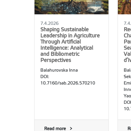
7.4.2026
7.4
Shaping Sustainable
Re
Leadership in Agriculture
Cha
Through Artificial
Pa
Intelligence: Analytical
Se
and Bibliometric
Val
Perspectives
d’I
Balahurovska Inna
Bal
DOI:
Sek
10.7160/sab.2026.570210
Emi
Inn
Yao
DOI
10.
Read more
R