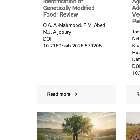
Identification of
Agr
Genetically Modified
Ad
Food: Review
Ve
Pa
O.A. Al-Mahmood, F.M. Abed,
Jan
M.J. Aljobury
Néh
DOI:
Kpa
10.7160/sab.2026.570206
Hou
Dat
DOI
10.
Read more
R