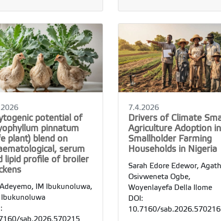
.2026
7.4.2026
ytogenic potential of
Drivers of Climate Sma
yophyllum pinnatum
Agriculture Adoption in
fe plant) blend on
Smallholder Farming
aematological, serum
Households in Nigeria
 lipid profile of broiler
Sarah Edore Edewor, Agat
ickens
Osivweneta Ogbe,
Adeyemo, IM Ibukunoluwa,
Woyenlayefa Della Ilome
 Ibukunoluwa
DOI:
:
10.7160/sab.2026.570216
7160/sab.2026.570215