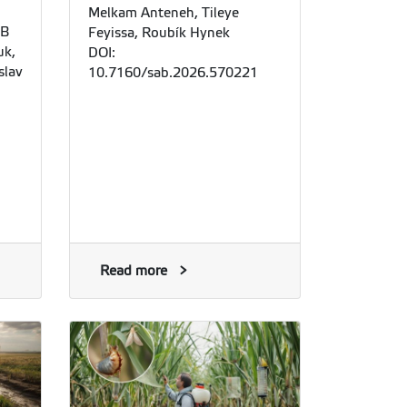
Melkam Anteneh, Tileye
 B
Feyissa, Roubík Hynek
uk,
DOI:
slav
10.7160/sab.2026.570221
Read more