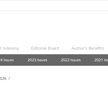
d Indexing
Editorial Board
Author's Benefits
4 Issues
2023 Issues
2022 Issues
2021 Is
026