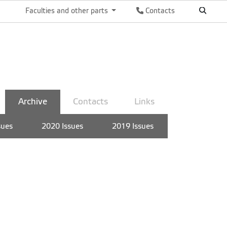
Faculties and other parts
Contacts
Archive
Contacts
Links
sues
2020 Issues
2019 Issues