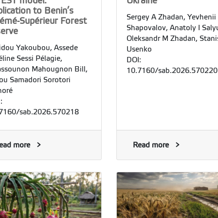
VEST model:
Ukraine
lication to Benin’s
Sergey A Zhadan, Yevhenii
émé-Supérieur Forest
Shapovalov, Anatoly I Saly
serve
Oleksandr M Zhadan, Stani
dou Yakoubou, Assede
Usenko
line Sessi Pélagie,
DOI:
ssounon Mahougnon Bill,
10.7160/sab.2026.570220
ou Samadori Sorotori
noré
:
7160/sab.2026.570218
ead more
Read more