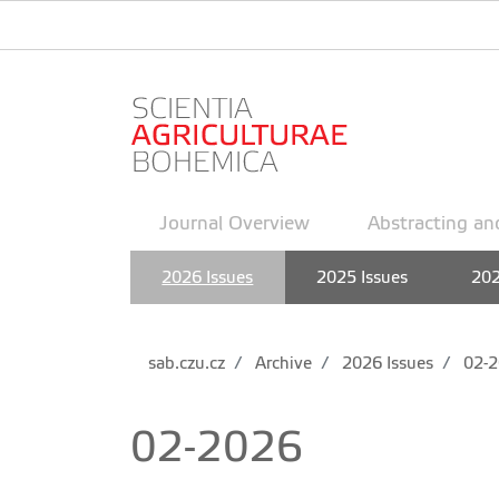
Journal Overview
Abstracting an
2026 Issues
2025 Issues
202
sab.czu.cz
Archive
2026 Issues
02-2
02-2026